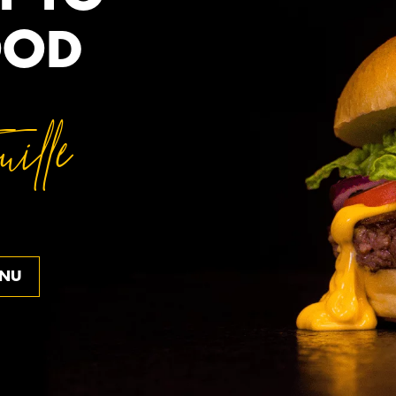
OOD
ille
ENU