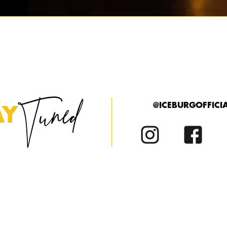
Tuned
@ICEBURGOFFICI
AY