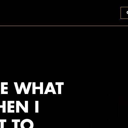
RE WHAT
HEN I
T TO