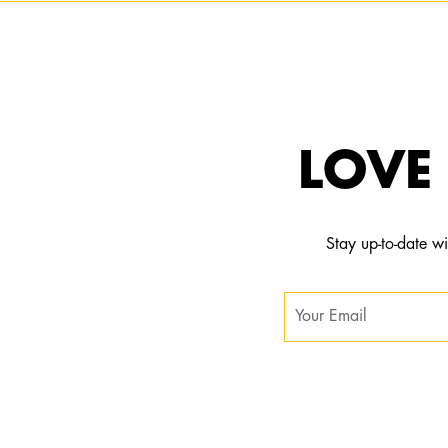
LOVE 
Stay up-to-date wi
Subscribe