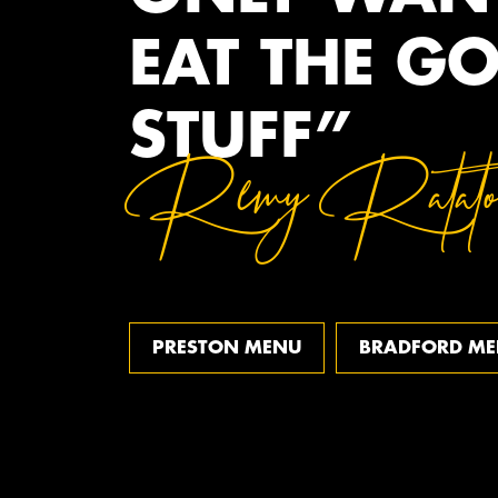
EAT THE G
STUFF”
Remy Ratatou
PRESTON MENU
BRADFORD M