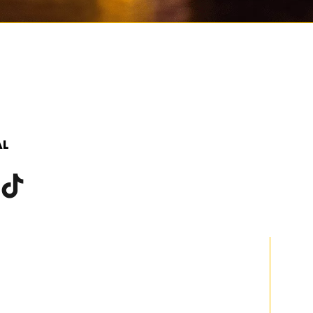
SCROLL TO DISCOVER MORE
AL