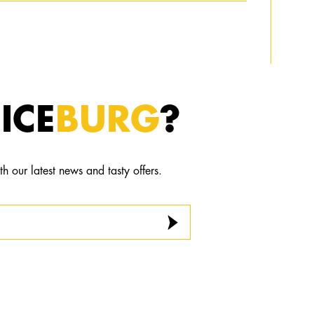
ICE
BURG
?
th our latest news and tasty offers.