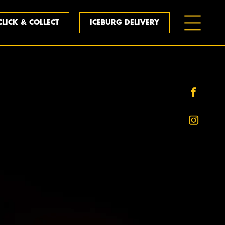
CLICK & COLLECT
ICEBURG DELIVERY