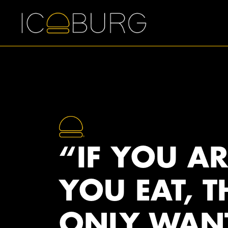
“IF YOU A
YOU EAT, T
ONLY WAN